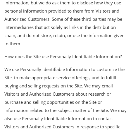
information, but we do ask them to disclose how they use
personal information provided to them from Visitors and
Authorized Customers. Some of these third parties may be
intermediaries that act solely as links in the distribution
chain, and do not store, retain, or use the information given
to them.
How does the Site use Personally Identifiable Information?
We use Personally Identifiable Information to customize the
Site, to make appropriate service offerings, and to fulfill
buying and selling requests on the Site. We may email
Visitors and Authorized Customers about research or
purchase and selling opportunities on the Site or
information related to the subject matter of the Site. We may
also use Personally Identifiable Information to contact
Visitors and Authorized Customers in response to specific