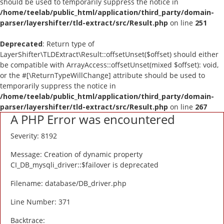
should be used to temporarily suppress the notice in
Blog
/home/teelab/public_html/application/third_party/domain-
parser/layershifter/tld-extract/src/Result.php
on line
251
Wishlist
Deprecated
: Return type of
LayerShifter\TLDExtract\Result::offsetUnset($offset) should either
Contact
be compatible with ArrayAccess::offsetUnset(mixed $offset): void,
or the #[\ReturnTypeWillChange] attribute should be used to
Login
temporarily suppress the notice in
/home/teelab/public_html/application/third_party/domain-
parser/layershifter/tld-extract/src/Result.php
Register
on line
267
A PHP Error was encountered
Location
Severity: 8192
Message: Creation of dynamic property
CI_DB_mysqli_driver::$failover is deprecated
Filename: database/DB_driver.php
Line Number: 371
Backtrace: