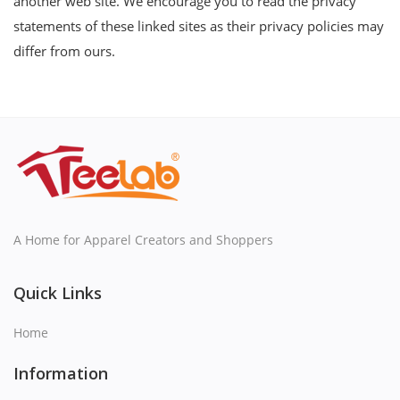
another web site. We encourage you to read the privacy
statements of these linked sites as their privacy policies may
differ from ours.
A Home for Apparel Creators and Shoppers
Quick Links
Home
Information