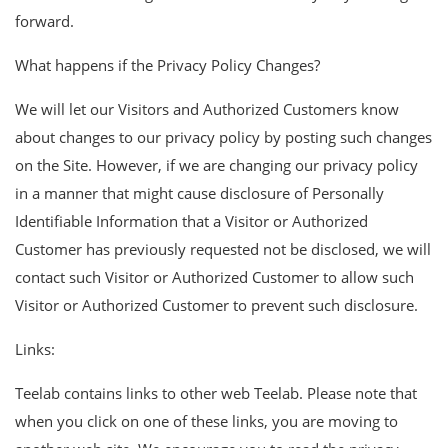
forward.
What happens if the Privacy Policy Changes?
We will let our Visitors and Authorized Customers know
about changes to our privacy policy by posting such changes
on the Site. However, if we are changing our privacy policy
in a manner that might cause disclosure of Personally
Identifiable Information that a Visitor or Authorized
Customer has previously requested not be disclosed, we will
contact such Visitor or Authorized Customer to allow such
Visitor or Authorized Customer to prevent such disclosure.
Links:
Teelab contains links to other web Teelab. Please note that
when you click on one of these links, you are moving to