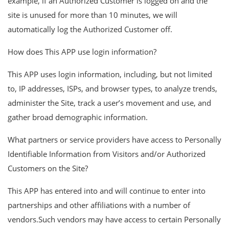
example, if an Authorized Customer is logged on and the
site is unused for more than 10 minutes, we will
automatically log the Authorized Customer off.
How does This APP use login information?
This APP uses login information, including, but not limited
to, IP addresses, ISPs, and browser types, to analyze trends,
administer the Site, track a user’s movement and use, and
gather broad demographic information.
What partners or service providers have access to Personally
Identifiable Information from Visitors and/or Authorized
Customers on the Site?
This APP has entered into and will continue to enter into
partnerships and other affiliations with a number of
vendors.Such vendors may have access to certain Personally