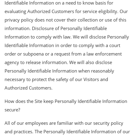
Identifiable Information on a need to know basis for
evaluating Authorized Customers for service eligibility. Our
privacy policy does not cover their collection or use of this
information. Disclosure of Personally Identifiable
Information to comply with law. We will disclose Personally
Identifiable Information in order to comply with a court
order or subpoena or a request from a law enforcement
agency to release information. We will also disclose
Personally Identifiable Information when reasonably
necessary to protect the safety of our Visitors and
Authorized Customers.
How does the Site keep Personally Identifiable Information
secure?
All of our employees are familiar with our security policy
and practices. The Personally Identifiable Information of our