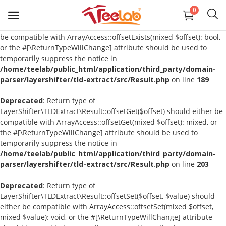
0
Deprecated
: Return type of
LayerShifter\TLDExtract\Result::offsetExists($offset) should either
be compatible with ArrayAccess::offsetExists(mixed $offset): bool,
or the #[\ReturnTypeWillChange] attribute should be used to
temporarily suppress the notice in
T-Shirts
/home/teelab/public_html/application/third_party/domain-
parser/layershifter/tld-extract/src/Result.php
on line
189
Sweatshirts
Deprecated
: Return type of
LayerShifter\TLDExtract\Result::offsetGet($offset) should either be
Tank Tops
compatible with ArrayAccess::offsetGet(mixed $offset): mixed, or
the #[\ReturnTypeWillChange] attribute should be used to
Polos
temporarily suppress the notice in
/home/teelab/public_html/application/third_party/domain-
Pants
parser/layershifter/tld-extract/src/Result.php
on line
203
Deprecated
Headbands
: Return type of
LayerShifter\TLDExtract\Result::offsetSet($offset, $value) should
either be compatible with ArrayAccess::offsetSet(mixed $offset,
Bags
mixed $value): void, or the #[\ReturnTypeWillChange] attribute