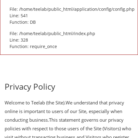
File: /home/teelab/public_html/application/config/config.php
Line: 541
Function: DB
File: /home/teelab/public_html/index.php
Line: 328
Function: require_once
Privacy Policy
Welcome to Teelab (the Site).We understand that privacy
online is important to users of our Site, especially when
conducting business.This statement governs our privacy
policies with respect to those users of the Site (Visitors) who
visit without transacting business and Visitors who register