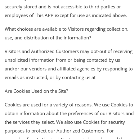
securely stored and is not accessible to third parties or
employees of This APP except for use as indicated above.
What choices are available to Visitors regarding collection,
use, and distribution of the information?
Visitors and Authorized Customers may opt-out of receiving
unsolicited information from or being contacted by us
and/or our vendors and affiliated agencies by responding to
emails as instructed, or by contacting us at
Are Cookies Used on the Site?
Cookies are used for a variety of reasons. We use Cookies to
obtain information about the preferences of our Visitors and
the services they select. We also use Cookies for security
purposes to protect our Authorized Customers. For