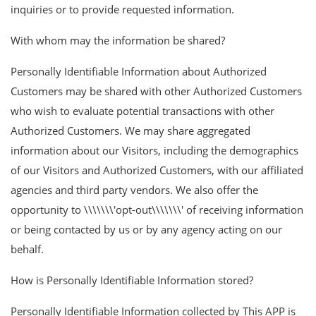
inquiries or to provide requested information.
With whom may the information be shared?
Personally Identifiable Information about Authorized
Customers may be shared with other Authorized Customers
who wish to evaluate potential transactions with other
Authorized Customers. We may share aggregated
information about our Visitors, including the demographics
of our Visitors and Authorized Customers, with our affiliated
agencies and third party vendors. We also offer the
opportunity to \\\\\\\'opt-out\\\\\\\' of receiving information
or being contacted by us or by any agency acting on our
behalf.
How is Personally Identifiable Information stored?
Personally Identifiable Information collected by This APP is