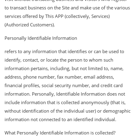
to transact business on the Site and make use of the various
services offered by This APP (collectively, Services)
(Authorized Customers).
Personally Identifiable Information
refers to any information that identifies or can be used to
identify, contact, or locate the person to whom such
information pertains, including, but not limited to, name,
address, phone number, fax number, email address,
financial profiles, social security number, and credit card
information. Personally, Identifiable Information does not
include information that is collected anonymously (that is,
without identification of the individual user) or demographic
information not connected to an identified individual.
What Personally Identifiable Information is collected?