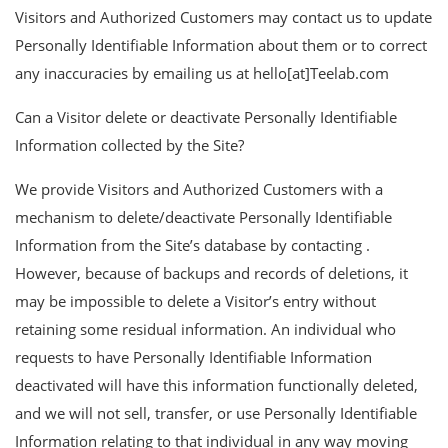
Visitors and Authorized Customers may contact us to update
Personally Identifiable Information about them or to correct
any inaccuracies by emailing us at hello[at]Teelab.com
Can a Visitor delete or deactivate Personally Identifiable
Information collected by the Site?
We provide Visitors and Authorized Customers with a
mechanism to delete/deactivate Personally Identifiable
Information from the Site’s database by contacting .
However, because of backups and records of deletions, it
may be impossible to delete a Visitor’s entry without
retaining some residual information. An individual who
requests to have Personally Identifiable Information
deactivated will have this information functionally deleted,
and we will not sell, transfer, or use Personally Identifiable
Information relating to that individual in any way moving