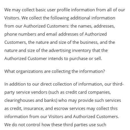
We may collect basic user profile information from all of our
Visitors. We collect the following additional information
from our Authorized Customers: the names, addresses,
phone numbers and email addresses of Authorized
Customers, the nature and size of the business, and the
nature and size of the advertising inventory that the
Authorized Customer intends to purchase or sell.
What organizations are collecting the information?
In addition to our direct collection of information, our third-
party service vendors (such as credit card companies,
clearinghouses and banks) who may provide such services
as credit, insurance, and escrow services may collect this
information from our Visitors and Authorized Customers.
We do not control how these third parties use such