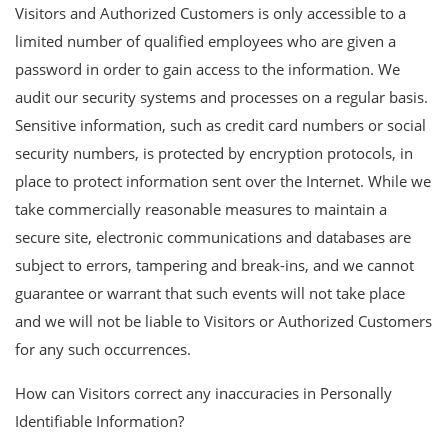
Visitors and Authorized Customers is only accessible to a
limited number of qualified employees who are given a
password in order to gain access to the information. We
audit our security systems and processes on a regular basis.
Sensitive information, such as credit card numbers or social
security numbers, is protected by encryption protocols, in
place to protect information sent over the Internet. While we
take commercially reasonable measures to maintain a
secure site, electronic communications and databases are
subject to errors, tampering and break-ins, and we cannot
guarantee or warrant that such events will not take place
and we will not be liable to Visitors or Authorized Customers
for any such occurrences.
How can Visitors correct any inaccuracies in Personally
Identifiable Information?