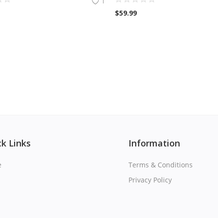
1
$
59.99
k Links
Information
e
Terms & Conditions
Privacy Policy