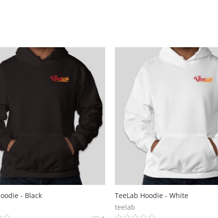
oodie - Black
TeeLab Hoodie - White
teelab