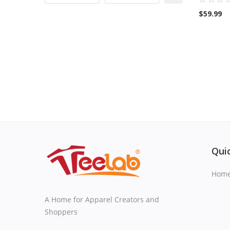
$
59.99
Quic
Hom
A Home for Apparel Creators and
Shoppers