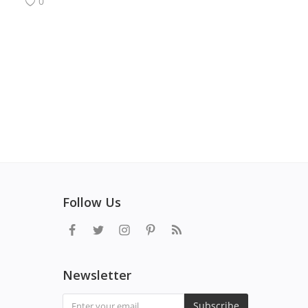
0
Follow Us
Newsletter
Subscribe