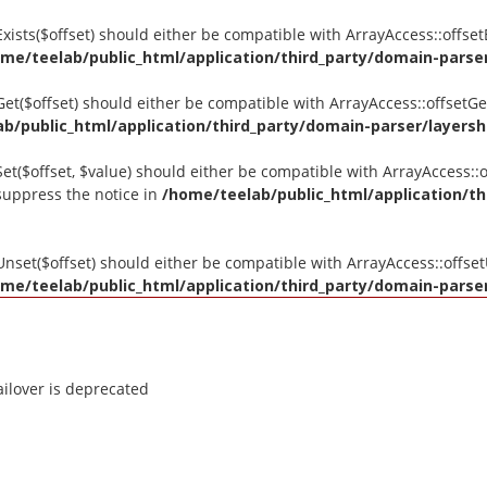
tExists($offset) should either be compatible with ArrayAccess::offse
me/teelab/public_html/application/third_party/domain-parser/
tGet($offset) should either be compatible with ArrayAccess::offsetG
b/public_html/application/third_party/domain-parser/layershi
Set($offset, $value) should either be compatible with ArrayAccess::o
suppress the notice in
/home/teelab/public_html/application/th
tUnset($offset) should either be compatible with ArrayAccess::offse
me/teelab/public_html/application/third_party/domain-parser/
ilover is deprecated