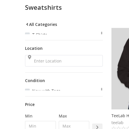
Sweatshirts
All Categories
T-Shirts
Sweatshirts
Location
Tank Tops
Polos
Pants
Headbands
Bags
Condition
New with Tags
New
Price
Very Good
Good
TeeLab H
Min
Max
Satisfactory
teelab
Used