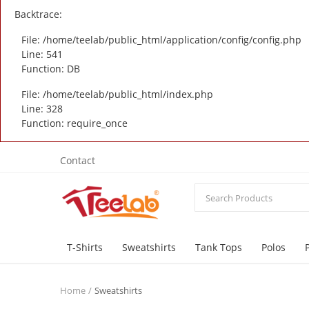
Backtrace:
File: /home/teelab/public_html/application/config/config.php
Line: 541
Function: DB
File: /home/teelab/public_html/index.php
Line: 328
Function: require_once
Contact
T-Shirts
Sweatshirts
Tank Tops
Polos
Home
Sweatshirts