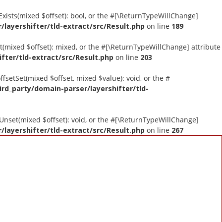
tExists(mixed $offset): bool, or the #[\ReturnTypeWillChange]
layershifter/tld-extract/src/Result.php
on line
189
et(mixed $offset): mixed, or the #[\ReturnTypeWillChange] attribute
fter/tld-extract/src/Result.php
on line
203
ffsetSet(mixed $offset, mixed $value): void, or the #
ird_party/domain-parser/layershifter/tld-
tUnset(mixed $offset): void, or the #[\ReturnTypeWillChange]
layershifter/tld-extract/src/Result.php
on line
267