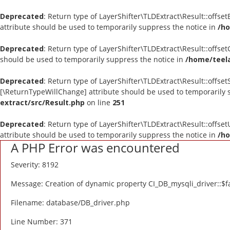
Deprecated
: Return type of LayerShifter\TLDExtract\Result::offse
attribute should be used to temporarily suppress the notice in
/ho
Deprecated
: Return type of LayerShifter\TLDExtract\Result::offse
should be used to temporarily suppress the notice in
/home/teela
Deprecated
: Return type of LayerShifter\TLDExtract\Result::offset
[\ReturnTypeWillChange] attribute should be used to temporarily 
extract/src/Result.php
on line
251
Deprecated
: Return type of LayerShifter\TLDExtract\Result::offse
attribute should be used to temporarily suppress the notice in
/ho
A PHP Error was encountered
Severity: 8192
Message: Creation of dynamic property CI_DB_mysqli_driver::$fa
Filename: database/DB_driver.php
Line Number: 371