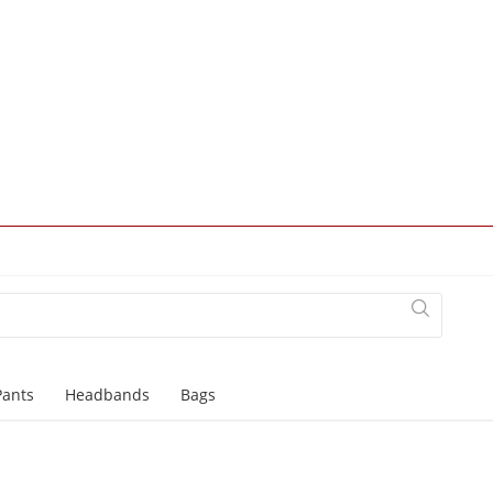
Pants
Headbands
Bags