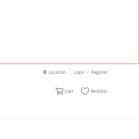
Location
Login
/
Register
Cart
Wishlist