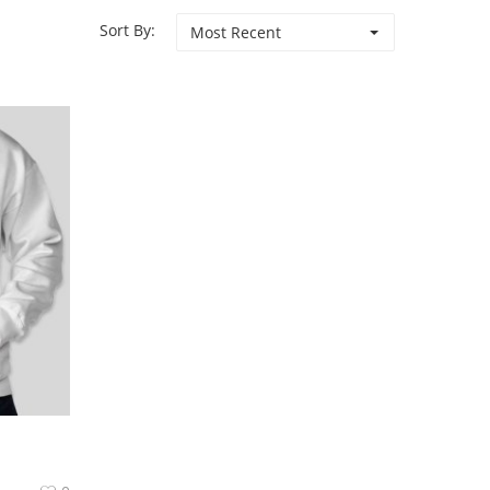
Sort By:
Most Recent