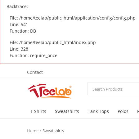
Backtrace:
File: /home/teelab/public_html/application/config/config.php
Line: 541
Function: DB
File: /home/teelab/public_html/index.php
Line: 328
Function: require_once
Contact
T-Shirts
Sweatshirts
Tank Tops
Polos
Home
Sweatshirts