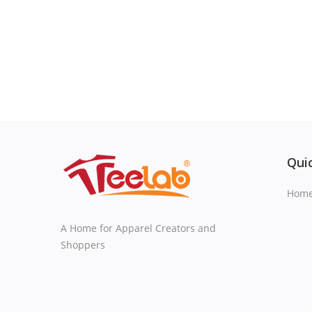
Quic
Hom
A Home for Apparel Creators and
Shoppers