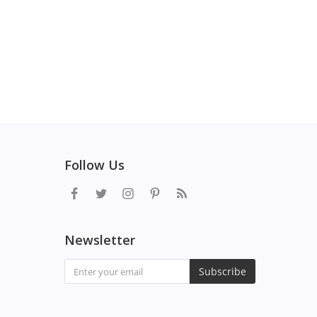
Follow Us
Newsletter
Subscribe