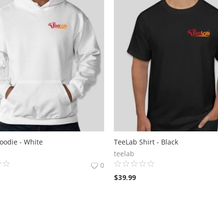
oodie - White
TeeLab Shirt - Black
teelab
0
$
39.99