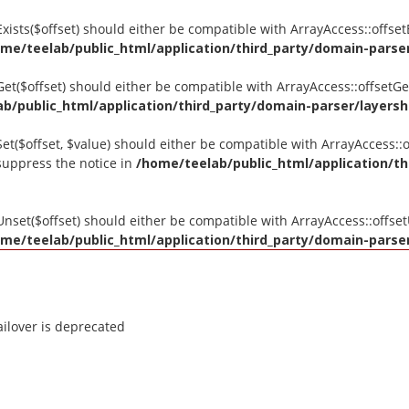
tExists($offset) should either be compatible with ArrayAccess::offse
me/teelab/public_html/application/third_party/domain-parser/
tGet($offset) should either be compatible with ArrayAccess::offsetG
b/public_html/application/third_party/domain-parser/layershi
Set($offset, $value) should either be compatible with ArrayAccess::o
suppress the notice in
/home/teelab/public_html/application/th
tUnset($offset) should either be compatible with ArrayAccess::offse
me/teelab/public_html/application/third_party/domain-parser/
ilover is deprecated