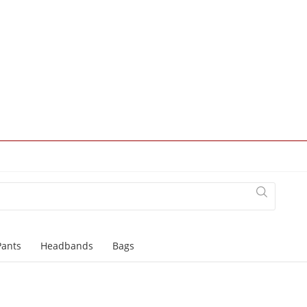
Pants
Headbands
Bags