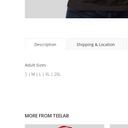
Description
Shipping & Location
Adult Sizes
S | M | L | XL | 2XL
MORE FROM
TEELAB