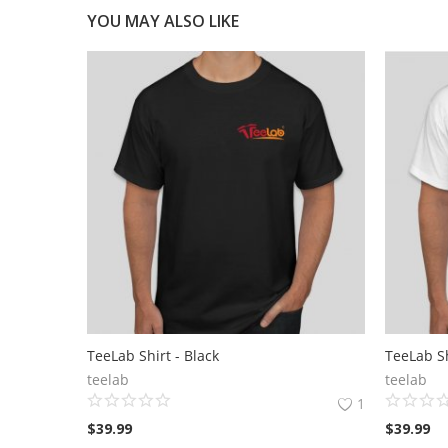
YOU MAY ALSO LIKE
TeeLab Shirt - Black
TeeLab Sh
teelab
teelab
1
$
39.99
$
39.99