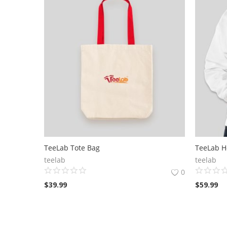
TeeLab Tote Bag
TeeLab H
teelab
teelab
0
$
39.99
$
59.99