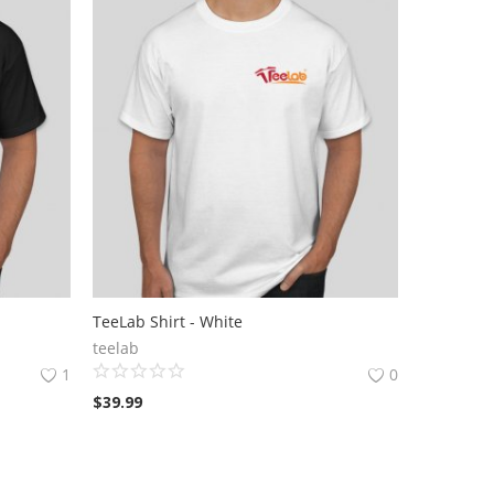
TeeLab Shirt - White
teelab
1
0
$
39.99