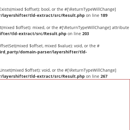
tExists(mixed $offset): bool, or the #[\ReturnTypeWillChange]
layershifter/tld-extract/src/Result.php
on line
189
et(mixed $offset): mixed, or the #[\ReturnTypeWillChange] attribute
fter/tld-extract/src/Result.php
on line
203
ffsetSet(mixed $offset, mixed $value): void, or the #
ird_party/domain-parser/layershifter/tld-
tUnset(mixed $offset): void, or the #[\ReturnTypeWillChange]
layershifter/tld-extract/src/Result.php
on line
267